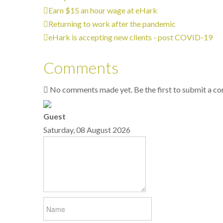
Earn $15 an hour wage at eHark
Returning to work after the pandemic
eHark is accepting new clients - post COVID-19
Comments
No comments made yet. Be the first to submit a 
Guest
Saturday, 08 August 2026