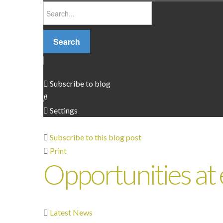
Search
Subscribe to blog
Settings
Subscribe to this blog post
Print
Opportunities at
Latest News