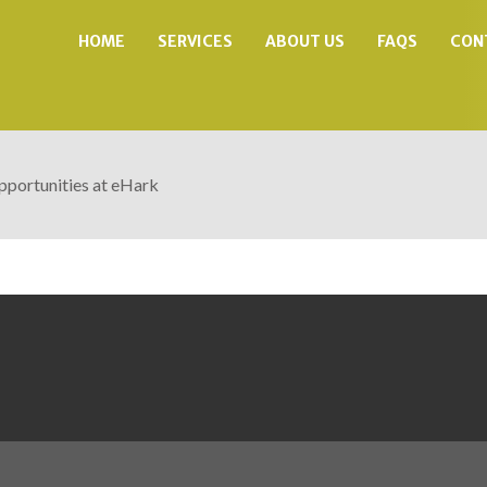
HOME
SERVICES
ABOUT US
FAQS
CON
portunities at eHark