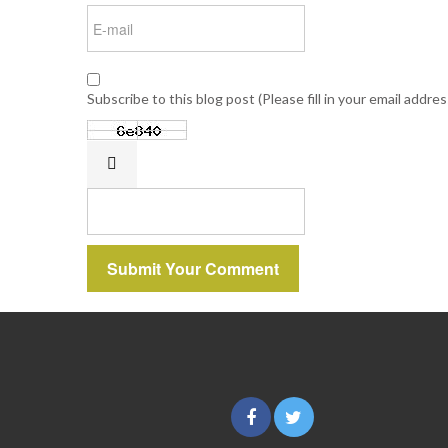
Subscribe to this blog post (Please fill in your email addre
Submit Your Comment