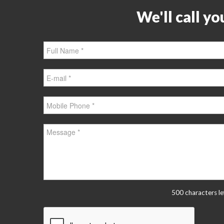
We'll call yo
500 characters le