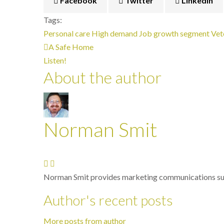
Facebook
Twitter
LinkedIn
Tags:
Personal care
High demand
Job growth segment
Vet
A Safe Home
Listen!
About the author
Norman Smit
Norman Smit provides marketing communications sup
Author's recent posts
More posts from author