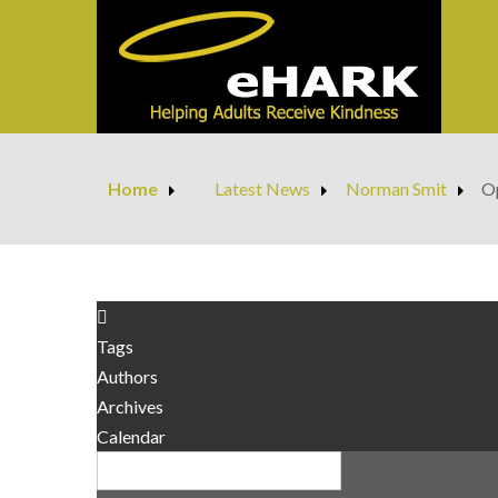
Home
Latest News
Norman Smit
Op
Tags
Authors
Archives
Calendar