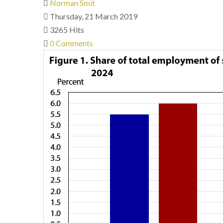
Norman Smit
Thursday, 21 March 2019
3265 Hits
0 Comments