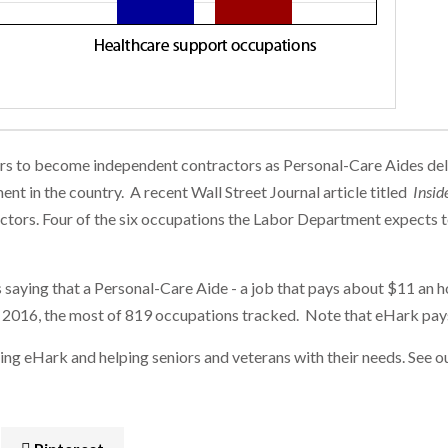
eurs to become independent contractors as Personal-Care Aides deli
nt in the country. A recent Wall Street Journal article titled
Insid
 sectors. Four of the six occupations the Labor Department expects 
saying that a Personal-Care Aide - a job that pays about $11 an hou
 2016, the most of 819 occupations tracked. Note that eHark pays
ng eHark and helping seniors and veterans with their needs. See o