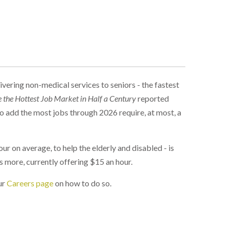
vering non-medical services to seniors - the fastest
e the Hottest Job Market in Half a Century
reported
to add the most jobs through 2026 require, at most, a
r on average, to help the elderly and disabled - is
 more, currently offering $15 an hour.
ur
Careers page
on how to do so.