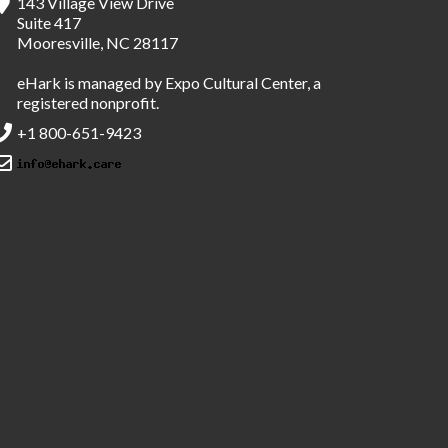
143 Village View Drive
Suite 417
Mooresville, NC 28117
eHark is managed by Expo Cultural Center, a
registered nonprofit.
+1 800-651-9423