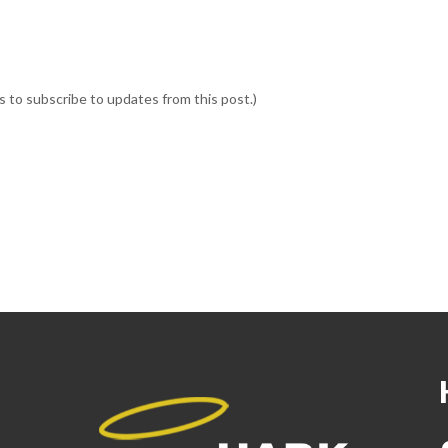
ss to subscribe to updates from this post.)