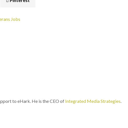
Pinterest
erans
Jobs
port to eHark. He is the CEO of
Integrated Media Strategies
.