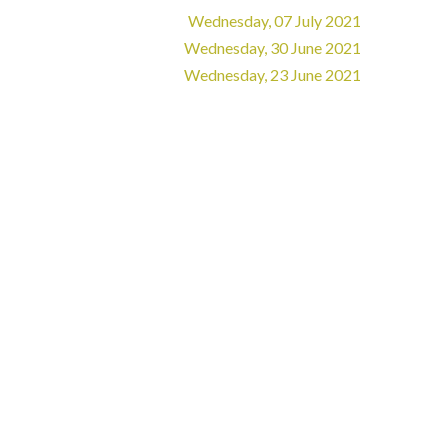
Wednesday, 07 July 2021
Wednesday, 30 June 2021
Wednesday, 23 June 2021