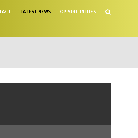
Search
TACT
LATEST NEWS
OPPORTUNITIES
...