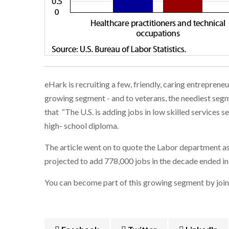
eHark is recruiting a few, friendly, caring entrepren
growing segment - and to veterans, the neediest segme
that “The U.S. is adding jobs in low skilled services
high- school diploma.
The article went on to quote the Labor department as 
projected to add 778,000 jobs in the decade ended in
You can become part of this growing segment by joini