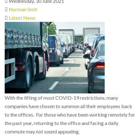
Wednesday, 30 June 2021
Norman Smit
Latest News
With the lifting of most COVID-19 restrictions, many
companies have chosen to summon all their employees back
to the offices. For those who have been working remotely for
the past year, returning to the office and facing a daily
commute may not sound appealing.