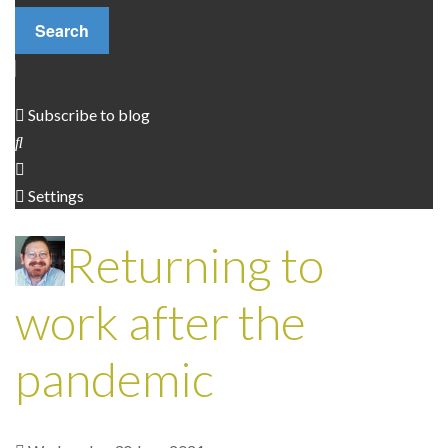
Search
Independent Contractors
Code of conduct
Subscribe to blog
Settings
Returning to
work after the
pandemic