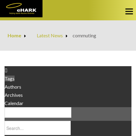
HOME
Home
Latest News
commuting
Privacy Policy
SERVICES
Obtain Services
ABOUT US
Make a Payment
Our Story
FAQS
Tags
Opportunity Booklet
Authors
CONTACT
Archives
Calendar
LATEST NEWS
OPPORTUNITIES
Business Opportunity