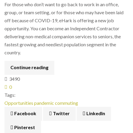
For those who don’t want to go back to work in an office,
group, or team setting, or for those who may have been laid
off because of COVID-19, eHark is offering a new job
opportunity. You can become an Independent Contractor
delivering non-medical companion services to seniors, the
fastest growing and neediest population segment in the
country.
Continue reading
3490
0
Tags:
Opportunities
pandemic
commuting
Facebook
Twitter
LinkedIn
Pinterest