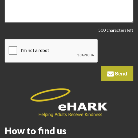
500 characters left
Send
How to find us