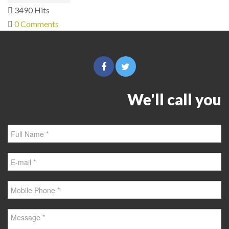
3490 Hits
0 Comments
We'll call you